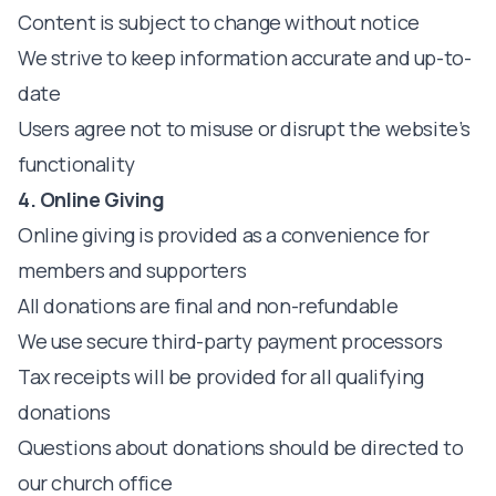
Content is subject to change without notice
We strive to keep information accurate and up-to-
date
Users agree not to misuse or disrupt the website’s
functionality
4. Online Giving
Online giving is provided as a convenience for
members and supporters
All donations are final and non-refundable
We use secure third-party payment processors
Tax receipts will be provided for all qualifying
donations
Questions about donations should be directed to
our church office