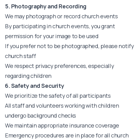
5. Photography and Recording
We may photograph or record church events
By participating in church events, you grant
permission for your image to be used
If you prefer not to be photographed, please notify
church staff
We respect privacy preferences, especially
regarding children
6. Safety and Security
We prioritize the safety of all participants
All staff and volunteers working with children
undergo background checks
We maintain appropriate insurance coverage
Emergency procedures are in place for all church