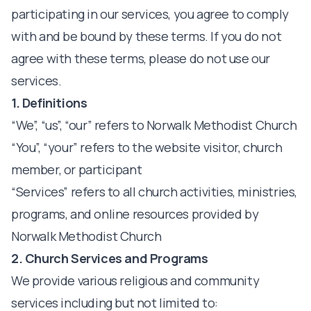
participating in our services, you agree to comply
with and be bound by these terms. If you do not
agree with these terms, please do not use our
services.
1. Definitions
“We”, “us”, “our” refers to Norwalk Methodist Church
“You”, “your” refers to the website visitor, church
member, or participant
“Services” refers to all church activities, ministries,
programs, and online resources provided by
Norwalk Methodist Church
2. Church Services and Programs
We provide various religious and community
services including but not limited to: