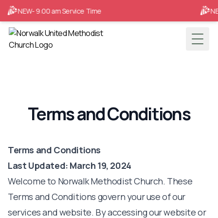
NEW- 9:00 am Service Time
NEW
Toggl
Terms and Conditions
Terms and Conditions
Last Updated: March 19, 2024
Welcome to Norwalk Methodist Church. These
Terms and Conditions govern your use of our
services and website. By accessing our website or