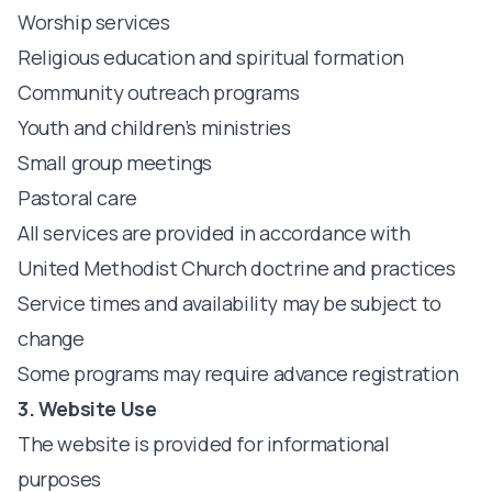
Worship services
Religious education and spiritual formation
Community outreach programs
Youth and children’s ministries
Small group meetings
Pastoral care
All services are provided in accordance with
United Methodist Church doctrine and practices
Service times and availability may be subject to
change
Some programs may require advance registration
3. Website Use
The website is provided for informational
purposes