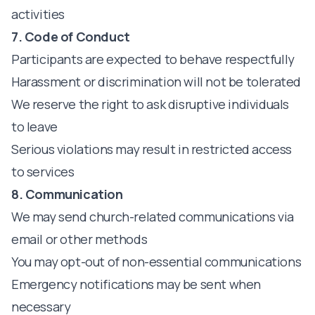
activities
7. Code of Conduct
Participants are expected to behave respectfully
Harassment or discrimination will not be tolerated
We reserve the right to ask disruptive individuals
to leave
Serious violations may result in restricted access
to services
8. Communication
We may send church-related communications via
email or other methods
You may opt-out of non-essential communications
Emergency notifications may be sent when
necessary