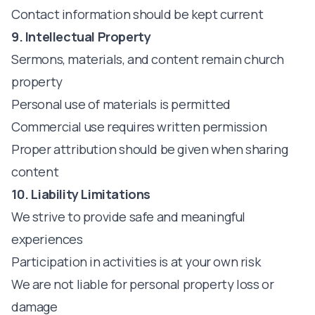
Contact information should be kept current
9. Intellectual Property
Sermons, materials, and content remain church
property
Personal use of materials is permitted
Commercial use requires written permission
Proper attribution should be given when sharing
content
10. Liability Limitations
We strive to provide safe and meaningful
experiences
Participation in activities is at your own risk
We are not liable for personal property loss or
damage