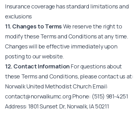
Insurance coverage has standard limitations and
exclusions
11. Changes to Terms
We reserve the right to
modify these Terms and Conditions at any time.
Changes will be effective immediately upon
posting to our website.
12. Contact Information
For questions about
these Terms and Conditions, please contact us at:
Norwalk United Methodist Church Email:
contact@norwalkumc.org
Phone: (515) 981-4251
Address: 1801 Sunset Dr, Norwalk, IA 50211