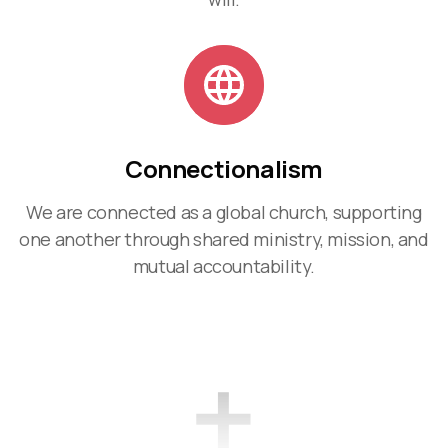
Connectionalism
We are connected as a global church, supporting
one another through shared ministry, mission, and
mutual accountability.