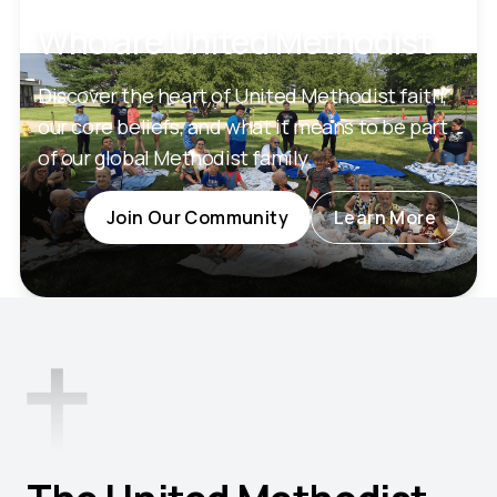
Who are United Methodist
Discover the heart of United Methodist faith,
our core beliefs, and what it means to be part
of our global Methodist family.
Join Our Community
Learn More