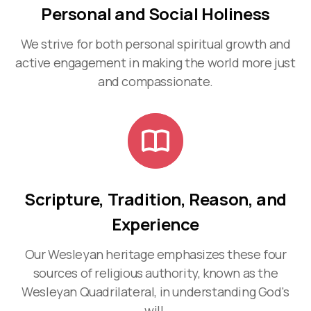
Personal and Social Holiness
We strive for both personal spiritual growth and
active engagement in making the world more just
and compassionate.
Scripture, Tradition, Reason, and
Experience
Our Wesleyan heritage emphasizes these four
sources of religious authority, known as the
Wesleyan Quadrilateral, in understanding God's
will.