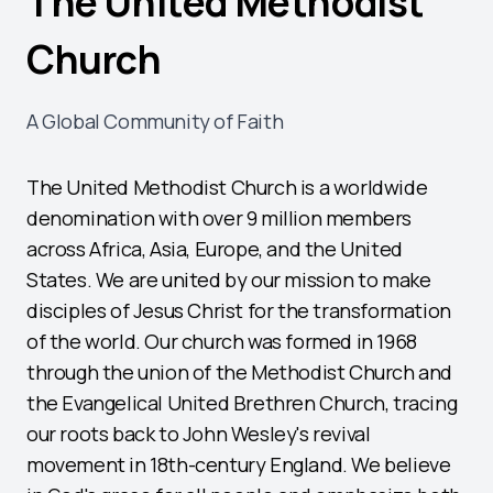
The United Methodist
Church
A Global Community of Faith
The United Methodist Church is a worldwide
denomination with over 9 million members
across Africa, Asia, Europe, and the United
States. We are united by our mission to make
disciples of Jesus Christ for the transformation
of the world. Our church was formed in 1968
through the union of the Methodist Church and
the Evangelical United Brethren Church, tracing
our roots back to John Wesley's revival
movement in 18th-century England. We believe