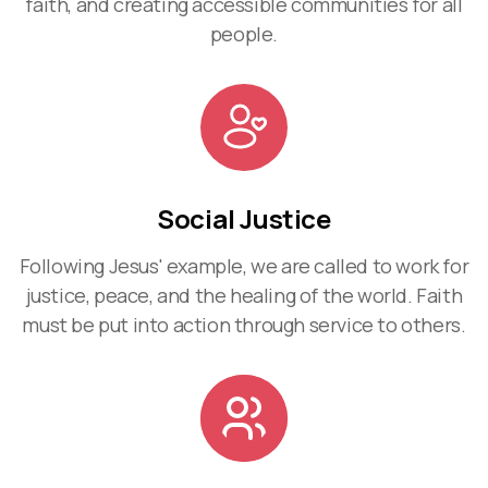
faith, and creating accessible communities for all
people.
Social Justice
Following Jesus' example, we are called to work for
justice, peace, and the healing of the world. Faith
must be put into action through service to others.