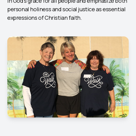
in God's grace for all people and emphasize both
personal holiness and social justice as essential
expressions of Christian faith.