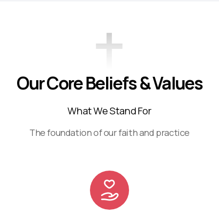
Our Core Beliefs & Values
What We Stand For
The foundation of our faith and practice