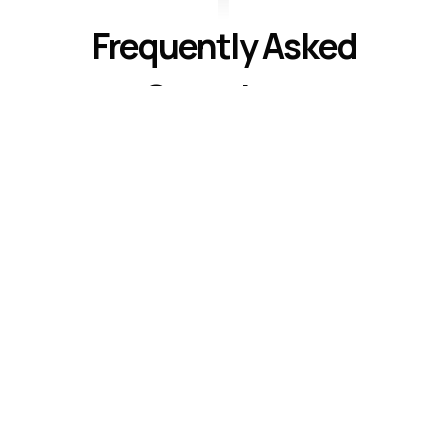
Frequently Asked
Questions
Understanding United Methodist Faith
Common questions about our beliefs and
practices
What do United Methodists believe
about salvation?
How do United Methodists worship?