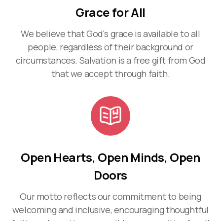
Grace for All
We believe that God's grace is available to all
people, regardless of their background or
circumstances. Salvation is a free gift from God
that we accept through faith.
Open Hearts, Open Minds, Open
Doors
Our motto reflects our commitment to being
welcoming and inclusive, encouraging thoughtful